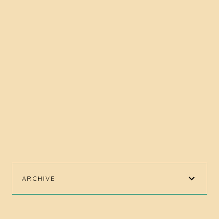
ARCHIVE