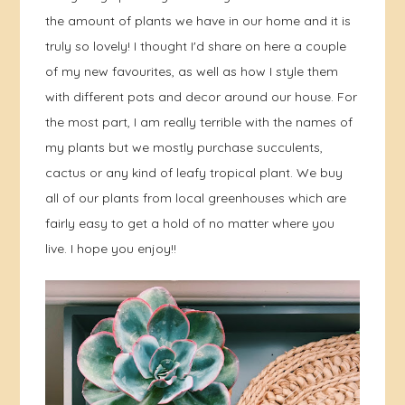
the amount of plants we have in our home and it is
truly so lovely! I thought I'd share on here a couple
of my new favourites, as well as how I style them
with different pots and decor around our house. For
the most part, I am really terrible with the names of
my plants but we mostly purchase succulents,
cactus or any kind of leafy tropical plant. We buy
all of our plants from local greenhouses which are
fairly easy to get a hold of no matter where you
live. I hope you enjoy!!