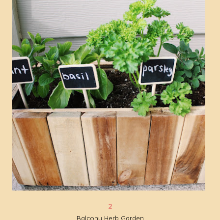
Balcony Herb Garden