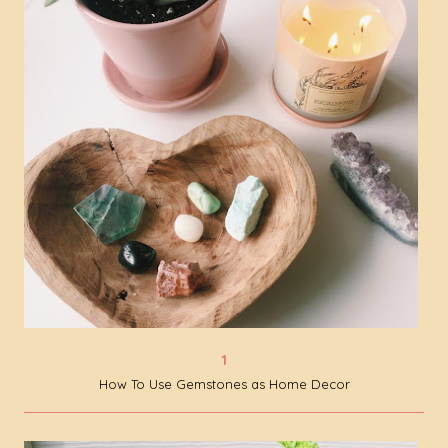
How To Use Gemstones as Home Decor