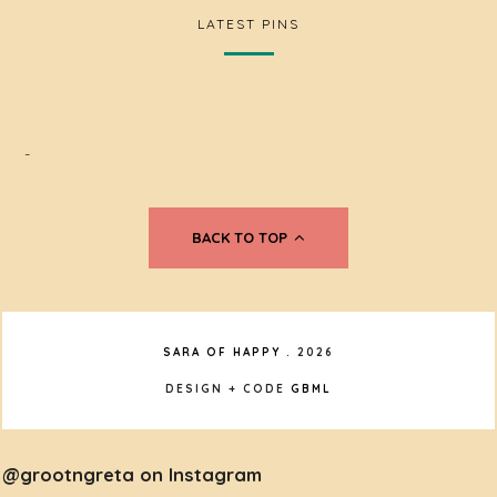
LATEST PINS
-
BACK TO TOP
SARA OF HAPPY
.
2026
DESIGN + CODE
GBML
@grootngreta on Instagram