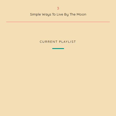
Simple Ways To Live By The Moon
CURRENT PLAYLIST