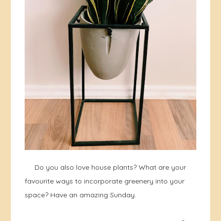
Do you also love house plants? What are your
favourite ways to incorporate greenery into your
space? Have an amazing Sunday.