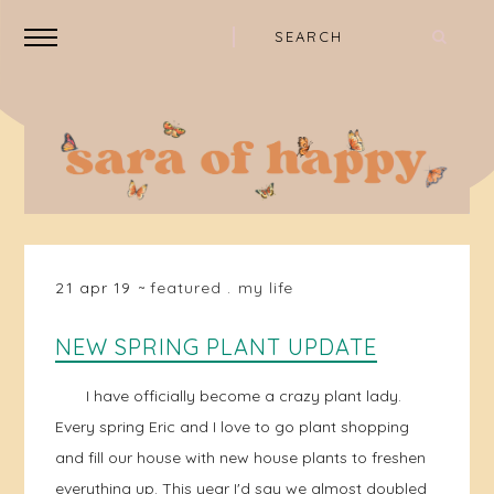
21 apr 19
featured
.
my life
NEW SPRING PLANT UPDATE
I have officially become a crazy plant lady.
Every spring Eric and I love to go plant shopping
and fill our house with new house plants to freshen
everything up. This year I'd say we almost doubled