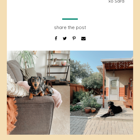
xo Sara