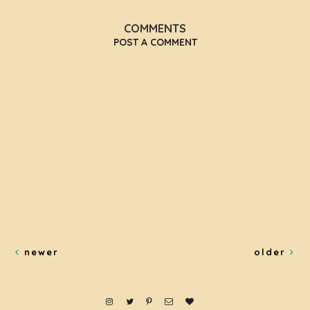
COMMENTS
POST A COMMENT
newer
older