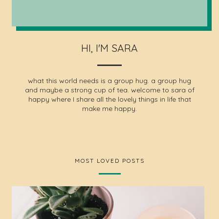
HI, I'M SARA
what this world needs is a group hug. a group hug
and maybe a strong cup of tea. welcome to sara of
happy where I share all the lovely things in life that
make me happy.
MOST LOVED POSTS