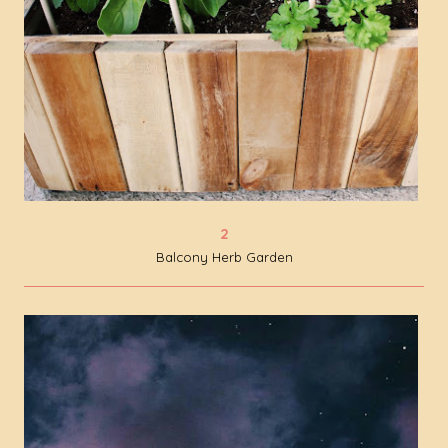
Balcony Herb Garden