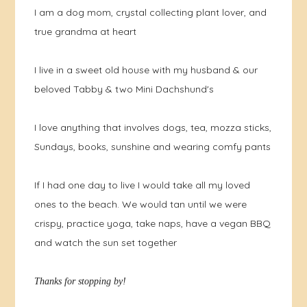
I am a dog mom, crystal collecting plant lover, and
true grandma at heart
I live in a sweet old house with my husband & our
beloved Tabby & two Mini Dachshund's
I love anything that involves dogs, tea, mozza sticks,
Sundays, books, sunshine and wearing comfy pants
If I had one day to live I would take all my loved
ones to the beach. We would tan until we were
crispy, practice yoga, take naps, have a vegan BBQ
and watch the sun set together
Thanks for stopping by!