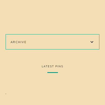
ARCHIVE
LATEST PINS
-