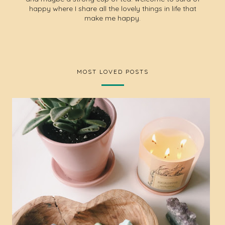
happy where I share all the lovely things in life that
make me happy.
MOST LOVED POSTS