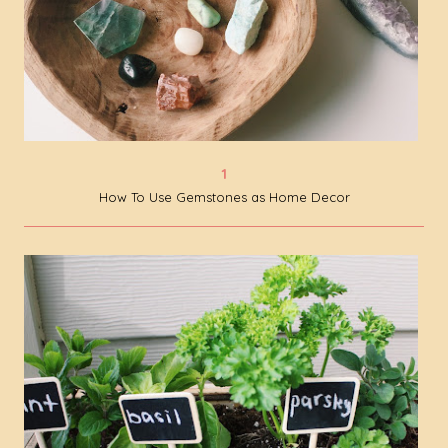
How To Use Gemstones as Home Decor