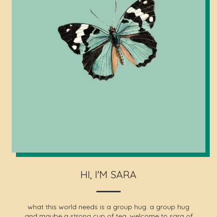
HI, I'M SARA
what this world needs is a group hug. a group hug
and maybe a strong cup of tea. welcome to sara of