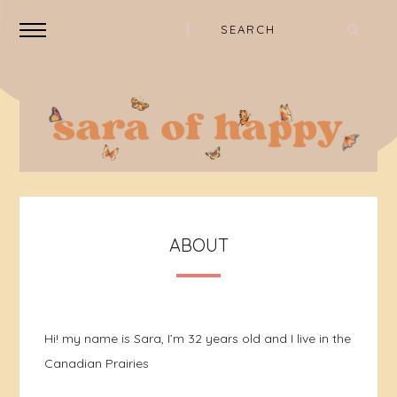
ABOUT
Hi! my name is Sara, I’m 32 years old and I live in the
Canadian Prairies