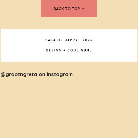
BACK TO TOP
SARA OF HAPPY
.
2026
DESIGN + CODE
GBML
@grootngreta on Instagram