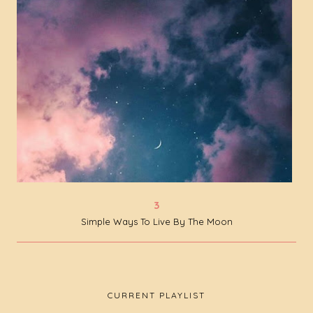
Simple Ways To Live By The Moon
CURRENT PLAYLIST