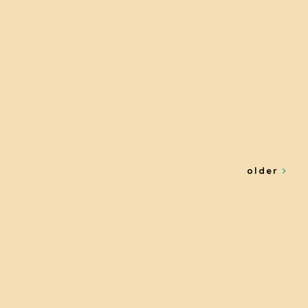
older