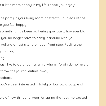
st a little more happy in my life. I hope you enjoy!
ce party in your living room or stretch your legs at the
e you feel happy
If something has been bothering you lately, however big
 you no longer have to carry it around with you
walking or just sitting on your front step. Feeling the
y calming
ing
as I like to do a journal entry where I "brain dump" every
 throw the journal entries away
 podcast
u've been interested in lately or borrow a couple of
le of new things to wear for spring that get me excited