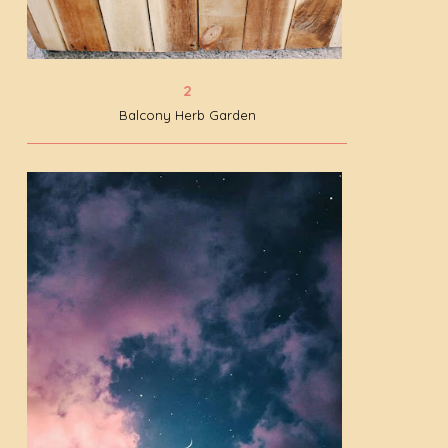
Balcony Herb Garden