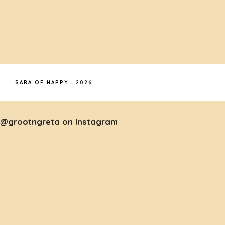
-
SARA OF HAPPY
.
2026
@grootngreta on Instagram