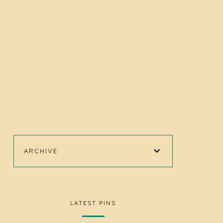
ARCHIVE
LATEST PINS