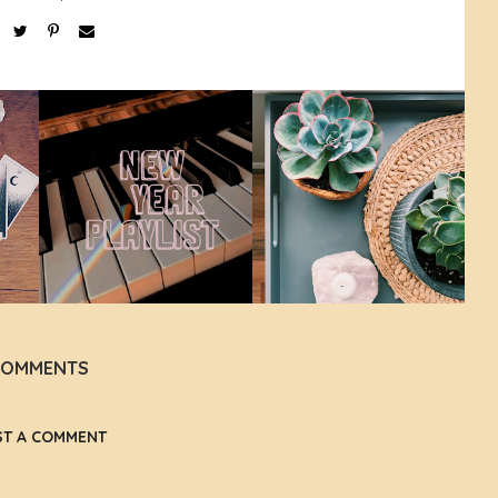
COMMENTS
ST A COMMENT