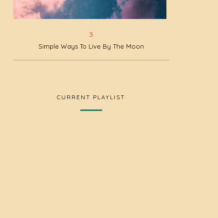
Simple Ways To Live By The Moon
CURRENT PLAYLIST