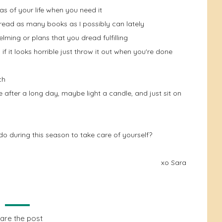
eas of your life when you need it
 read as many books as I possibly can lately
elming or plans that you dread fulfilling
 if it looks horrible just throw it out when you're done
ch
 after a long day, maybe light a candle, and just sit on
o during this season to take care of yourself?
xo Sara