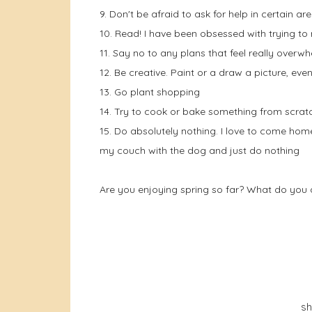
9. Don't be afraid to ask for help in certain ar
10. Read! I have been obsessed with trying to
11. Say no to any plans that feel really overwh
12. Be creative. Paint or a draw a picture, even
13. Go plant shopping
14. Try to cook or bake something from scrat
15. Do absolutely nothing. I love to come home
my couch with the dog and just do nothing
Are you enjoying spring so far? What do you d