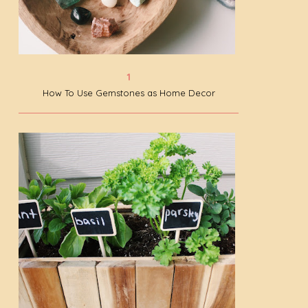
How To Use Gemstones as Home Decor