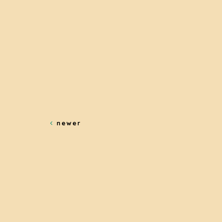
newer