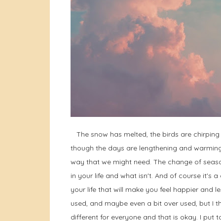
The snow has melted, the birds are chirping a
though the days are lengthening and warming I s
way that we might need. The change of season
in your life and what isn't. And of course it'
your life that will make you feel happier and le
used, and maybe even a bit over used, but I th
different for everyone and that is okay. I put to