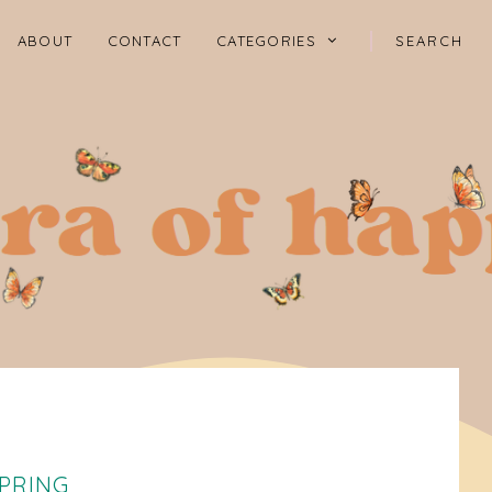
ABOUT
CONTACT
CATEGORIES
SPRING