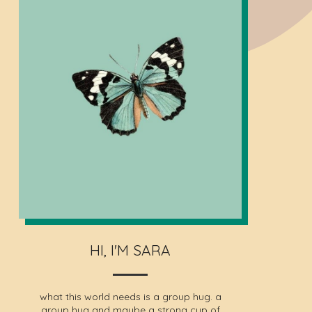
HI, I'M SARA
what this world needs is a group hug. a
group hug and maybe a strong cup of