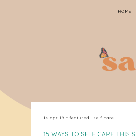
HOME
14 apr 19
featured
.
self care
15 WAYS TO SELF CARE THIS 