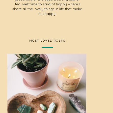
tea. welcome to sara of happy where I
share all the lovely things in life that make
me happy.
MOST LOVED POSTS