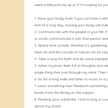
need a little pick me up or if I'm looking for ju
1. Move your body. Even if you just have a dan
end of a long day, moving your body will mak
2. Communicate with the people in your life. 
or small, communicate it with that person and
3. Spend time outside. Whether it's gardening, 
fresh air and the sounds of nature can be ver
4. Take a long hot bath and do some pamper
5. When my brain feels full of thoughts and ide
single thing that runs through my mind. Then I
6. Go for a long walk and listen to music or a
7. Learn something new! Research something yo
books from the library on the subject
8. Revamp your wardrobe. I love to buy a coup
about my closet