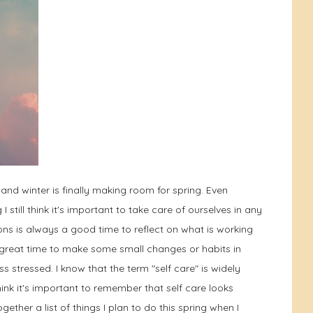
nd winter is finally making room for spring. Even
till think it's important to take care of ourselves in any
s is always a good time to reflect on what is working
s a great time to make some small changes or habits in
ss stressed. I know that the term "self care" is widely
ink it's important to remember that self care looks
gether a list of things I plan to do this spring when I