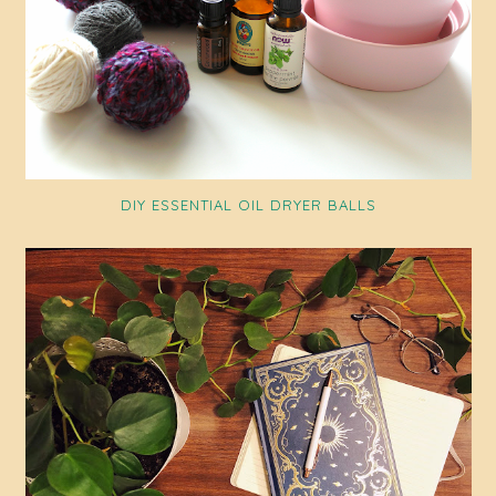
DIY ESSENTIAL OIL DRYER BALLS