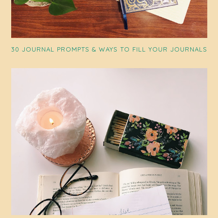
30 JOURNAL PROMPTS & WAYS TO FILL YOUR JOURNALS