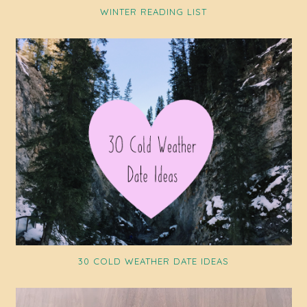
WINTER READING LIST
30 COLD WEATHER DATE IDEAS