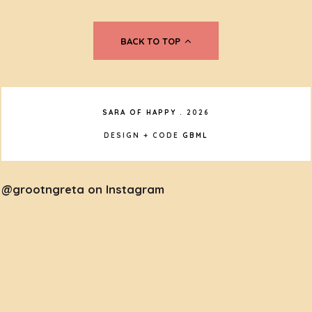
BACK TO TOP
SARA OF HAPPY
.
2026
DESIGN + CODE
GBML
@grootngreta on Instagram