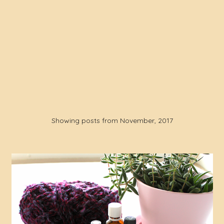
Showing posts from November, 2017