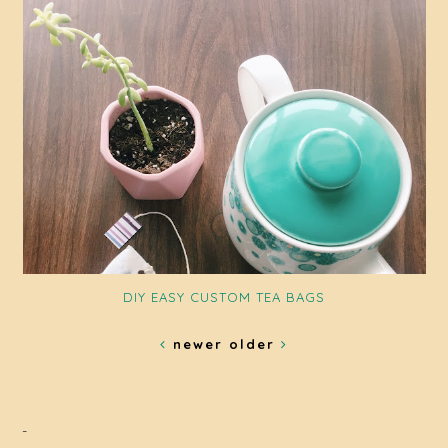
DIY EASY CUSTOM TEA BAGS
newer
older
-